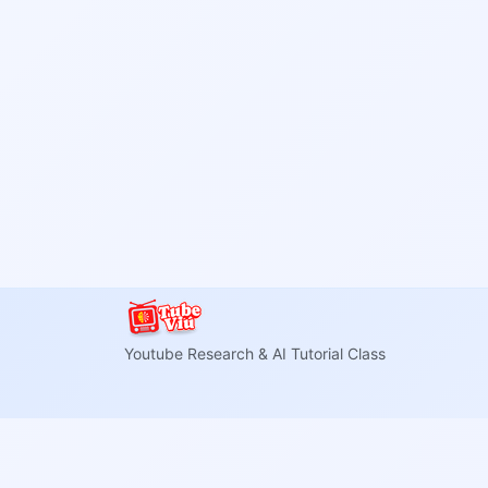
Youtube Research & AI Tutorial Class