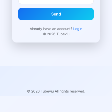
Send
Already have an account?
Login
© 2026 Tubeviu
© 2026 Tubeviu All rights reserved.