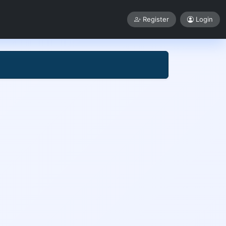
Register
Login