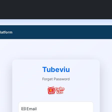
platform
Tubeviu
Forget Password
Email