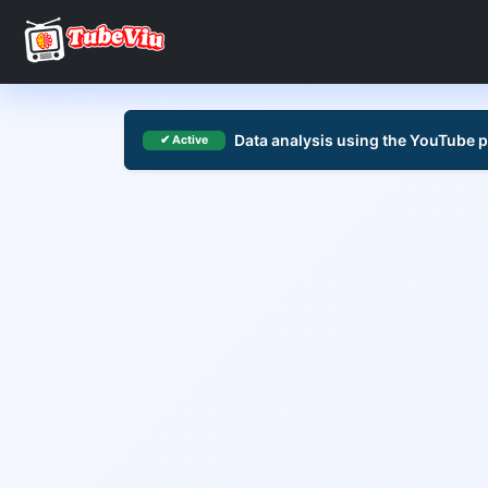
Data analysis using the YouTube 
✔ Active