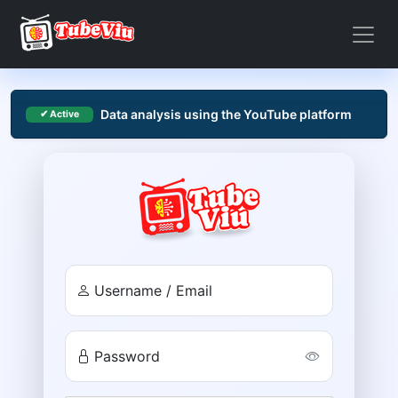
Data analysis using the YouTube platform
✔ Active
Username / Email
Password