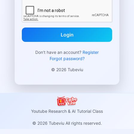
Login
Don't have an account?
Register
Forgot password?
© 2026 Tubeviu
Youtube Research & AI Tutorial Class
© 2026 Tubeviu All rights reserved.